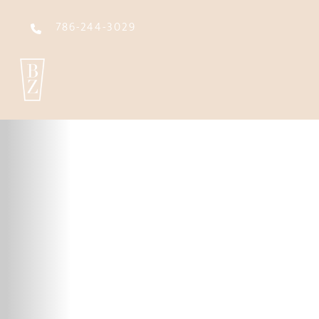
786-244-3029