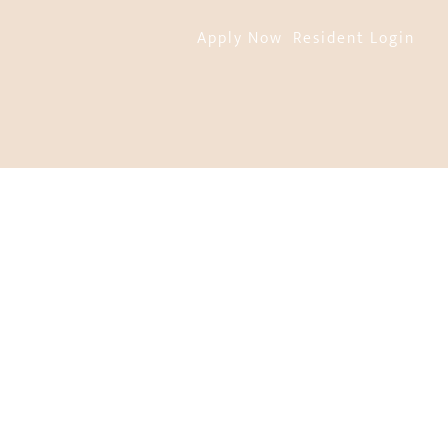
Apply Now
Resident Login