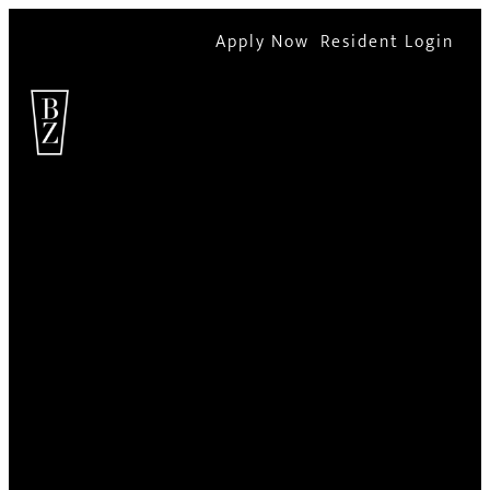
Apply Now
Resident Login